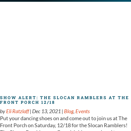
SHOW ALERT: THE SLOCAN RAMBLERS AT THE
FRONT PORCH 12/18
by
Eli Ratzlaff
|
Dec 13, 2021
|
Blog
,
Events
Put your dancing shoes on and come out to join us at The
Front Porch on Saturday, 12/18 for the Slocan Ramblers!