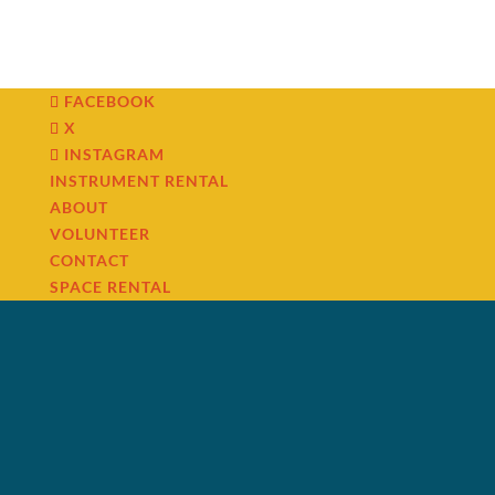
FACEBOOK
X
INSTAGRAM
INSTRUMENT RENTAL
ABOUT
VOLUNTEER
CONTACT
SPACE RENTAL