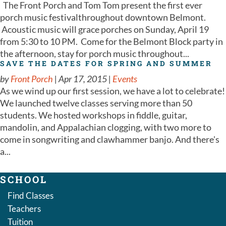
The Front Porch and Tom Tom present the first ever
porch music festivalthroughout downtown Belmont.
Acoustic music will grace porches on Sunday, April 19
from 5:30 to 10 PM. Come for the Belmont Block party in
the afternoon, stay for porch music throughout...
SAVE THE DATES FOR SPRING AND SUMMER
by
Front Porch
|
Apr 17, 2015
|
Events
As we wind up our first session, we have a lot to celebrate!
We launched twelve classes serving more than 50
students. We hosted workshops in fiddle, guitar,
mandolin, and Appalachian clogging, with two more to
come in songwriting and clawhammer banjo. And there's
a...
SCHOOL
Find Classes
Teachers
Tuition