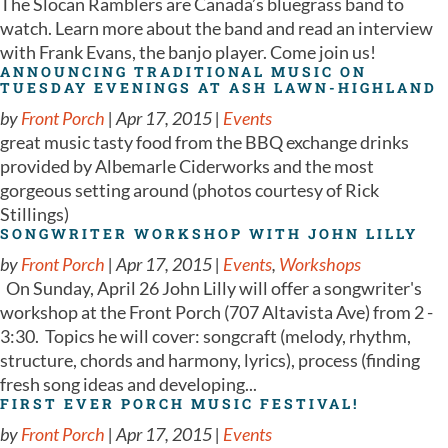
The Slocan Ramblers are Canada’s bluegrass band to
watch. Learn more about the band and read an interview
with Frank Evans, the banjo player. Come join us!
ANNOUNCING TRADITIONAL MUSIC ON
TUESDAY EVENINGS AT ASH LAWN-HIGHLAND
by
Front Porch
|
Apr 17, 2015
|
Events
great music tasty food from the BBQ exchange drinks
provided by Albemarle Ciderworks and the most
gorgeous setting around (photos courtesy of Rick
Stillings)
SONGWRITER WORKSHOP WITH JOHN LILLY
by
Front Porch
|
Apr 17, 2015
|
Events
,
Workshops
On Sunday, April 26 John Lilly will offer a songwriter's
workshop at the Front Porch (707 Altavista Ave) from 2 -
3:30. Topics he will cover: songcraft (melody, rhythm,
structure, chords and harmony, lyrics), process (finding
fresh song ideas and developing...
FIRST EVER PORCH MUSIC FESTIVAL!
by
Front Porch
|
Apr 17, 2015
|
Events