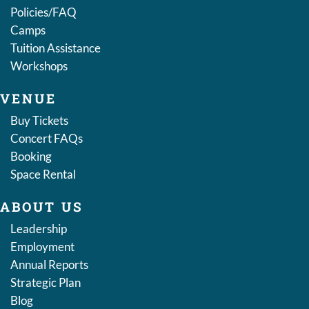
Policies/FAQ
Camps
Tuition Assistance
Workshops
VENUE
Buy Tickets
Concert FAQs
Booking
Space Rental
ABOUT US
Leadership
Employment
Annual Reports
Strategic Plan
Blog