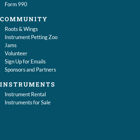
Form 990
COMMUNITY
Roots & Wings
Instrument Petting Zoo
Jams
Volunteer
Sign Up for Emails
Sponsors and Partners
INSTRUMENTS
Instrument Rental
Instruments for Sale