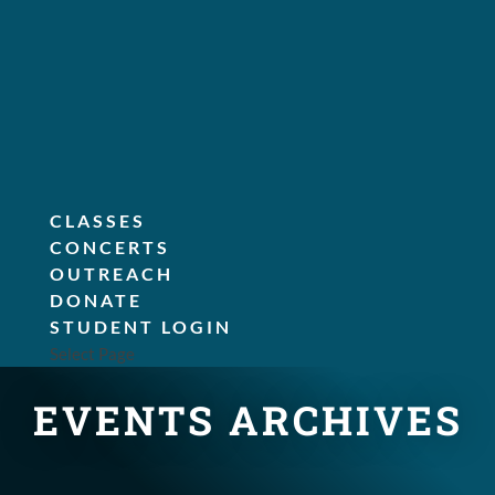
CLASSES
CONCERTS
OUTREACH
DONATE
STUDENT LOGIN
Select Page
EVENTS ARCHIVES