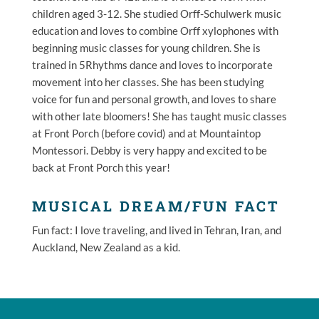
children aged 3-12. She studied Orff-Schulwerk music
education and loves to combine Orff xylophones with
beginning music classes for young children. She is
trained in 5Rhythms dance and loves to incorporate
movement into her classes. She has been studying
voice for fun and personal growth, and loves to share
with other late bloomers! She has taught music classes
at Front Porch (before covid) and at Mountaintop
Montessori.
Debby
is very happy and excited to be
back at Front Porch this year!
MUSICAL DREAM/FUN FACT
Fun fact: I love traveling, and lived in Tehran, Iran, and
Auckland, New Zealand as a kid.