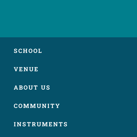
SCHOOL
VENUE
ABOUT US
COMMUNITY
INSTRUMENTS