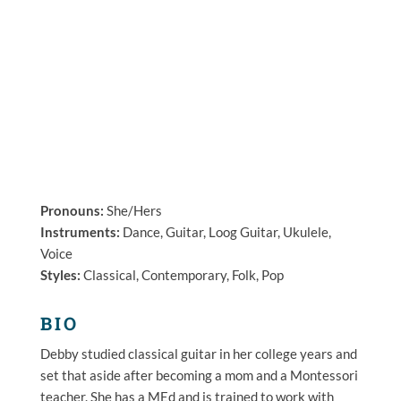
Pronouns:
She/Hers
Instruments:
Dance, Guitar, Loog Guitar, Ukulele,
Voice
Styles:
Classical, Contemporary, Folk, Pop
BIO
Debby
studied classical guitar in her college years and
set that aside after becoming a mom and a Montessori
teacher. She has a MEd and is trained to work with