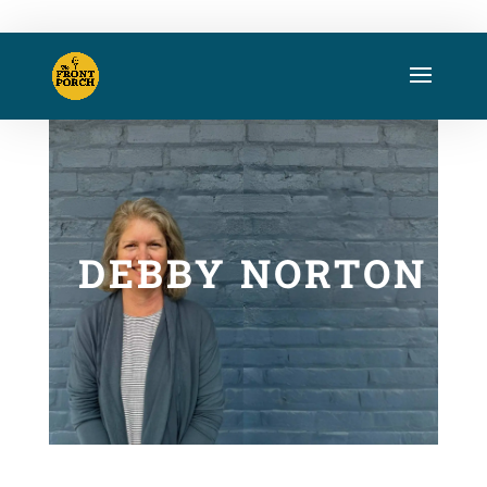
DEBBY NORTON